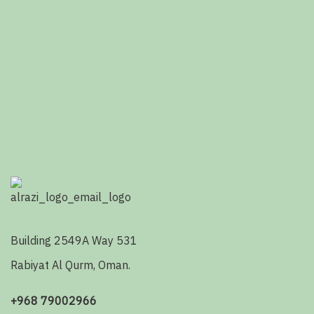
Building 2549A Way 531
Rabiyat Al Qurm, Oman.
+968 79002966