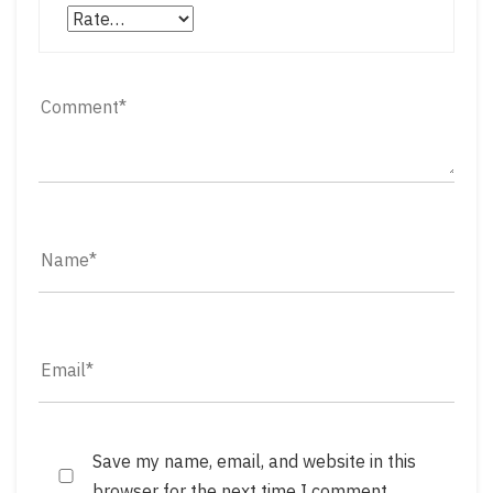
Save my name, email, and website in this
browser for the next time I comment.