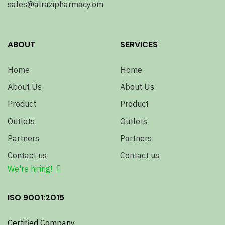
sales@alrazipharmacy.om
ABOUT
SERVICES
Home
Home
About Us
About Us
Product
Product
Outlets
Outlets
Partners
Partners
Contact us
Contact us
We're hiring!
ISO 9001:2015
Certified Company