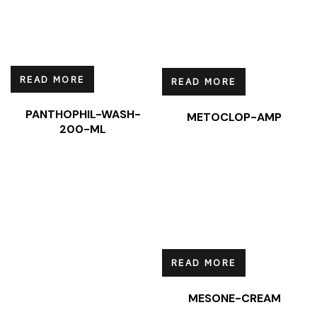
READ MORE
READ MORE
PANTHOPHIL-WASH-
METOCLOP-AMP
200-ML
READ MORE
MESONE-CREAM