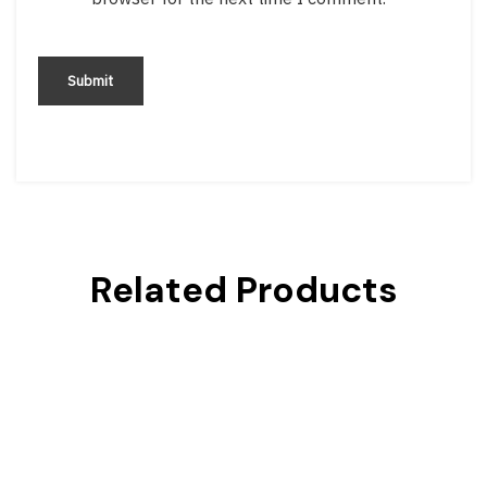
Related Products