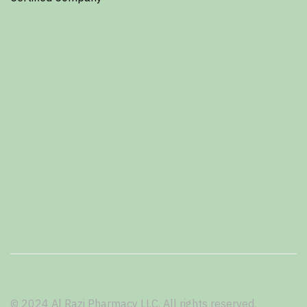
© 2024 Al Razi Pharmacy LLC. All rights reserved.