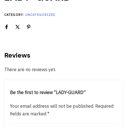
CATEGORY:
UNCATEGORIZED
Reviews
There are no reviews yet.
Be the first to review “LADY-GUARD”
Your email address will not be published.
Required
fields are marked
*