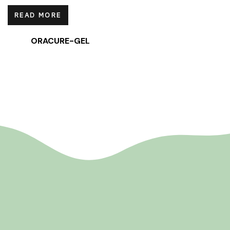
READ MORE
ORACURE-GEL