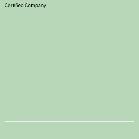
Certified Company