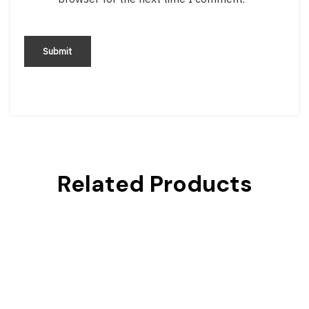
Related Products