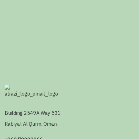
Building 2549A Way 531
Rabiyat Al Qurm, Oman.