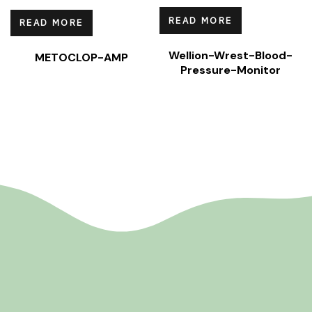
READ MORE
READ MORE
Wellion-Wrest-Blood-
METOCLOP-AMP
Pressure-Monitor