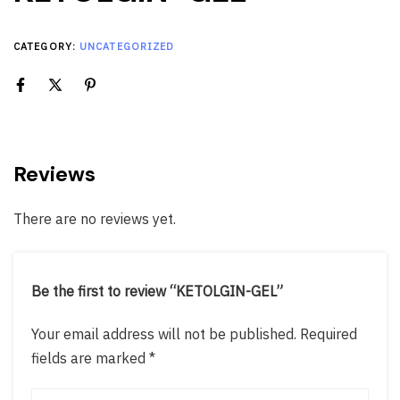
CATEGORY:
UNCATEGORIZED
Reviews
There are no reviews yet.
Be the first to review “KETOLGIN-GEL”
Your email address will not be published.
Required
fields are marked
*