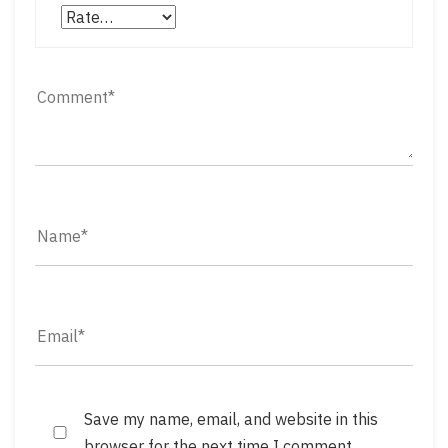
Save my name, email, and website in this
browser for the next time I comment.