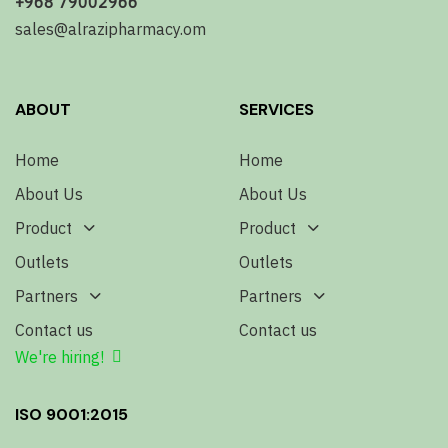
+968 79002966
sales@alrazipharmacy.om
ABOUT
SERVICES
Home
Home
About Us
About Us
Product
Product
Outlets
Outlets
Partners
Partners
Contact us
Contact us
We're hiring!
ISO 9001:2015