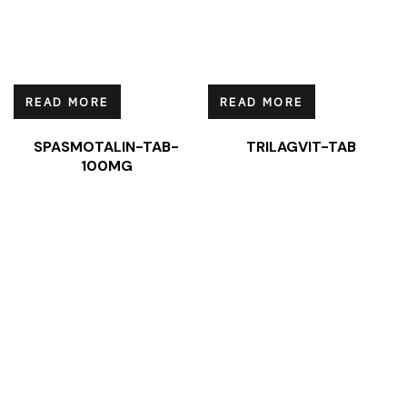
READ MORE
READ MORE
SPASMOTALIN-TAB-
TRILAGVIT-TAB
100MG