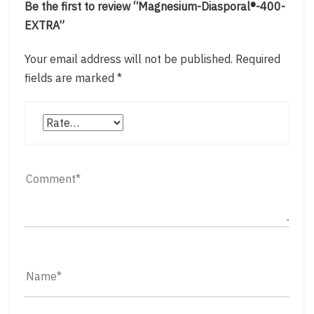
Be the first to review “Magnesium-Diasporal®-400-
EXTRA”
Your email address will not be published.
Required
fields are marked
*