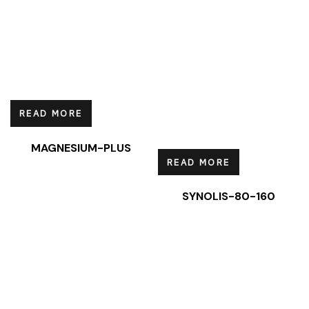
READ MORE
MAGNESIUM-PLUS
READ MORE
SYNOLIS-80-160