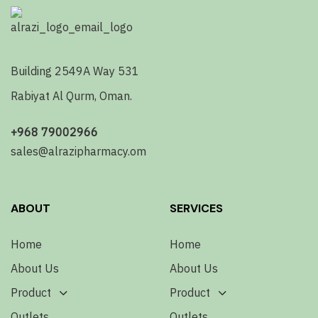
Building 2549A Way 531
Rabiyat Al Qurm, Oman.
+968 79002966
sales@alrazipharmacy.om
ABOUT
SERVICES
Home
Home
About Us
About Us
Product
Product
Outlets
Outlets