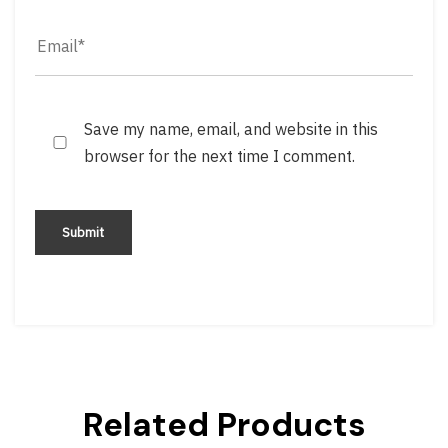
Save my name, email, and website in this
browser for the next time I comment.
Related Products