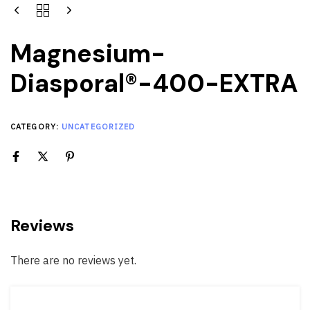
Magnesium-
Diasporal®-400-EXTRA
CATEGORY:
UNCATEGORIZED
Reviews
There are no reviews yet.