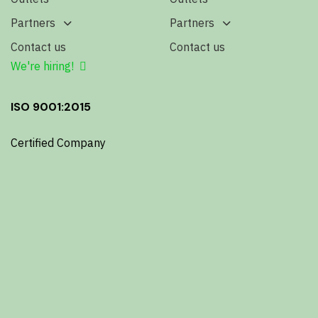
Partners
Partners
Contact us
Contact us
We're hiring!
ISO 9001:2015
Certified Company