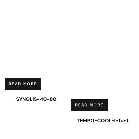
READ MORE
SYNOLIS-40-80
READ MORE
TEMPO-COOL-Infant