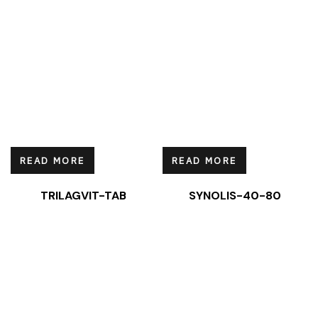
READ MORE
READ MORE
TRILAGVIT-TAB
SYNOLIS-40-80