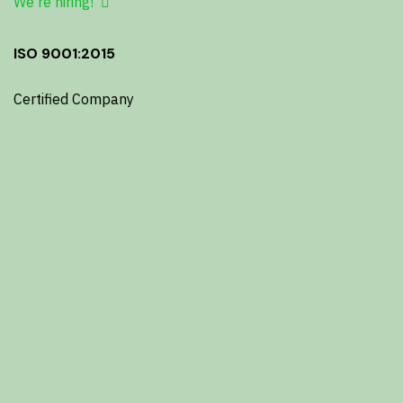
We're hiring!
ISO 9001:2015
Certified Company