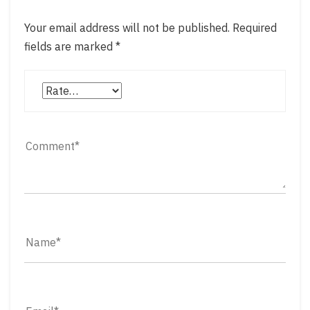
Your email address will not be published.
Required
fields are marked
*