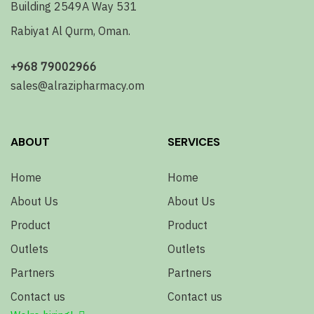
Building 2549A Way 531
Rabiyat Al Qurm, Oman.
+968 79002966
sales@alrazipharmacy.om
ABOUT
SERVICES
Home
Home
About Us
About Us
Product
Product
Outlets
Outlets
Partners
Partners
Contact us
Contact us