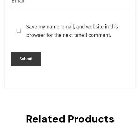
Save my name, email, and website in this
browser for the next time I comment.
Related Products