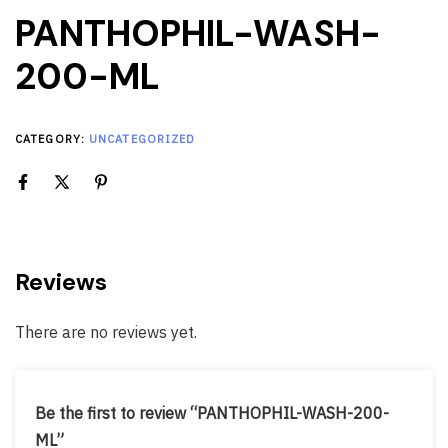
PANTHOPHIL-WASH-
200-ML
CATEGORY:
UNCATEGORIZED
Reviews
There are no reviews yet.
Be the first to review “PANTHOPHIL-WASH-200-
ML”