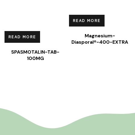
READ MORE
Magnesium-
READ MORE
Diasporal®-400-EXTRA
SPASMOTALIN-TAB-
100MG