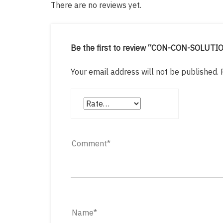
There are no reviews yet.
Be the first to review “CON-CON-SOLUTI
Your email address will not be published.