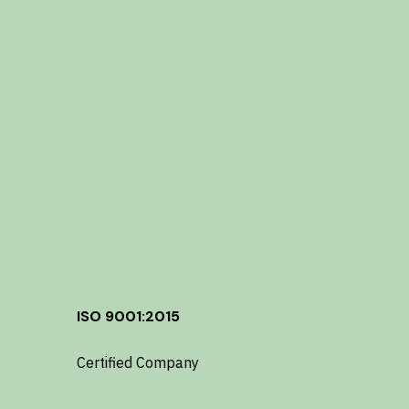
ISO 9001:2015
Certified Company