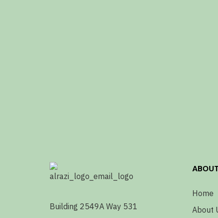
ABOU
Home
Building 2549A Way 531
About 