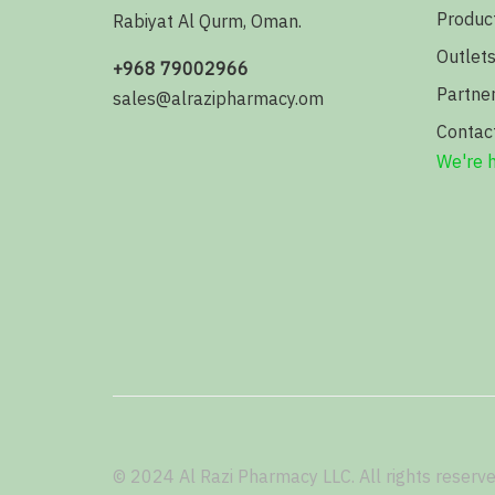
Produc
Rabiyat Al Qurm, Oman.
Outlet
+968 79002966
Partne
sales@alrazipharmacy.om
Contac
We're h
© 2024 Al Razi Pharmacy LLC. All rights reserve