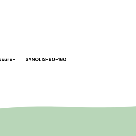
ssure-
SYNOLIS-80-160