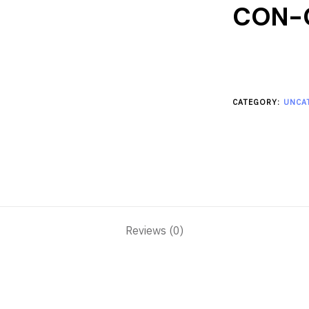
CON-
CATEGORY:
UNCA
Reviews (0)