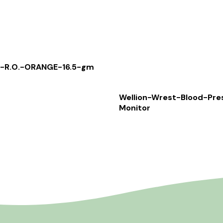
-R.O.-ORANGE-16.5-gm
Wellion-Wrest-Blood-Pre
Monitor