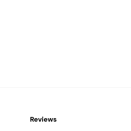
Reviews