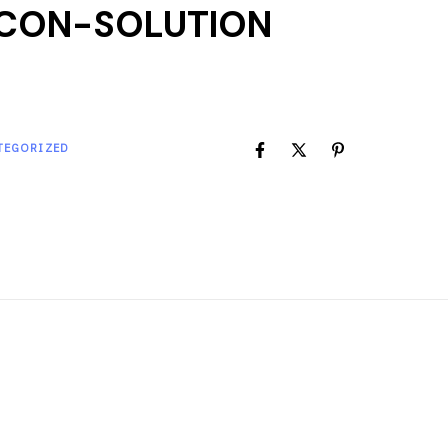
CON-SOLUTION
TEGORIZED