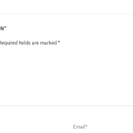
ON”
Required fields are marked
*