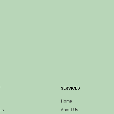
T
SERVICES
Home
Us
About Us