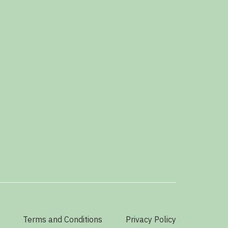
Terms and Conditions
Privacy Policy