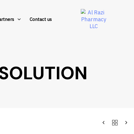
artners
Contact us
SOLUTION