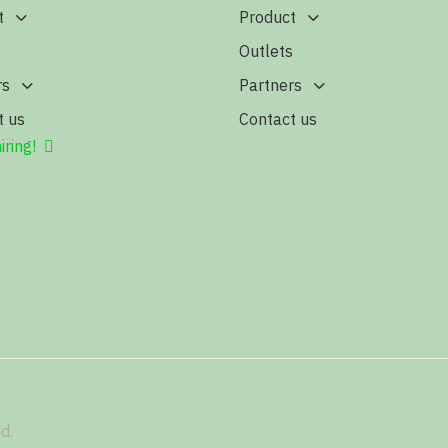
t
Product
s
Outlets
rs
Partners
t us
Contact us
iring!
d.