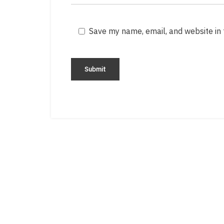
Save my name, email, and website in 