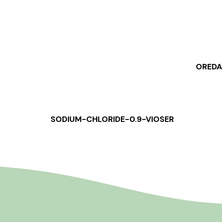
OREDA
SODIUM-CHLORIDE-0.9-VIOSER