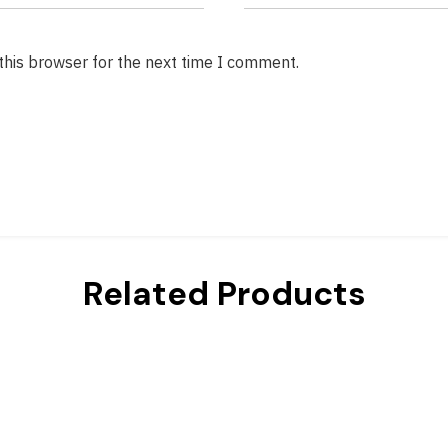
this browser for the next time I comment.
Related Products