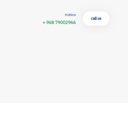
Hotline
call us
+ 968 79002966