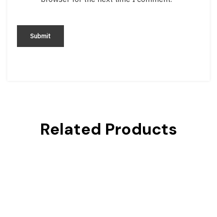
Related Products