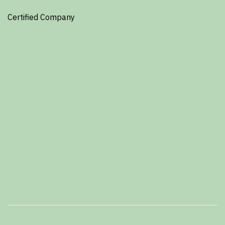
Certified Company