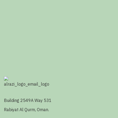
Building 2549A Way 531
Rabiyat Al Qurm, Oman.