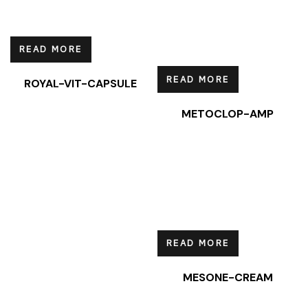
READ MORE
READ MORE
ROYAL-VIT-CAPSULE
METOCLOP-AMP
READ MORE
MESONE-CREAM