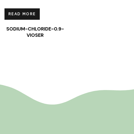
READ MORE
SODIUM-CHLORIDE-0.9-
VIOSER