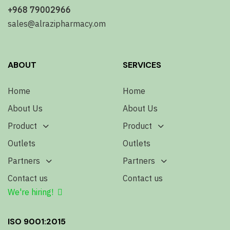
+968 79002966
sales@alrazipharmacy.om
ABOUT
SERVICES
Home
Home
About Us
About Us
Product
Product
Outlets
Outlets
Partners
Partners
Contact us
Contact us
We're hiring!
ISO 9001:2015