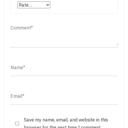
Save my name, email, and website in this
browser for the next time I comment.