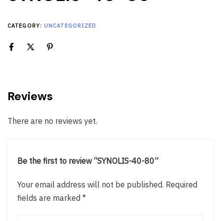
CATEGORY:
UNCATEGORIZED
Reviews
There are no reviews yet.
Be the first to review “SYNOLIS-40-80”
Your email address will not be published.
Required
fields are marked
*