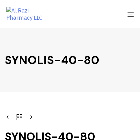
Skip
Skip
links
to
To
primary
na
navigation
Skip
to
content
SYNOLIS-40-80
SYNOLIS-40-80