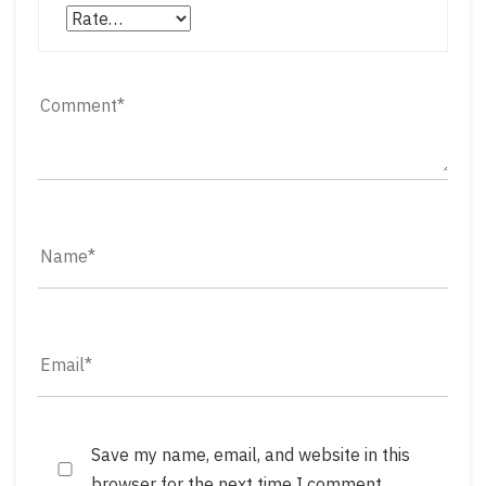
Save my name, email, and website in this
browser for the next time I comment.