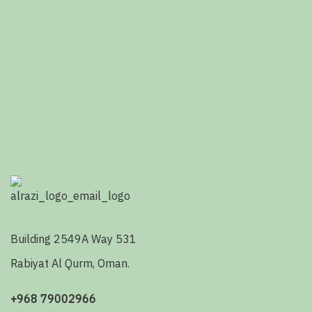
Building 2549A Way 531
Rabiyat Al Qurm, Oman.
+968 79002966