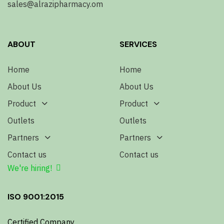
sales@alrazipharmacy.om
ABOUT
SERVICES
Home
Home
About Us
About Us
Product
Product
Outlets
Outlets
Partners
Partners
Contact us
Contact us
We're hiring!
ISO 9001:2015
Certified Company