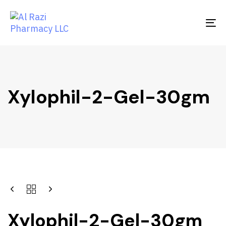
Skip
Skip
links
to
To
primary
na
navigation
Skip
to
content
Xylophil-2-Gel-30gm
Xylophil-2-Gel-30gm