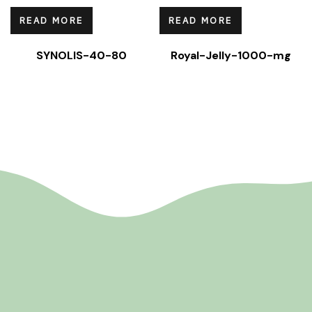
READ MORE
READ MORE
SYNOLIS-40-80
Royal-Jelly-1000-mg