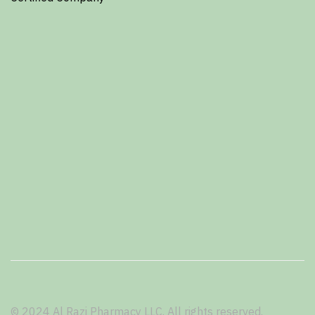
© 2024 Al Razi Pharmacy LLC. All rights reserved.