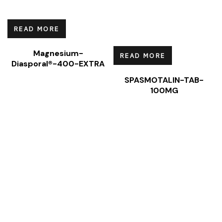
READ MORE
Magnesium-
READ MORE
Diasporal®-400-EXTRA
SPASMOTALIN-TAB-
100MG