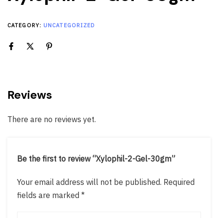
CATEGORY:
UNCATEGORIZED
Reviews
There are no reviews yet.
Be the first to review “Xylophil-2-Gel-30gm”
Your email address will not be published.
Required
fields are marked
*