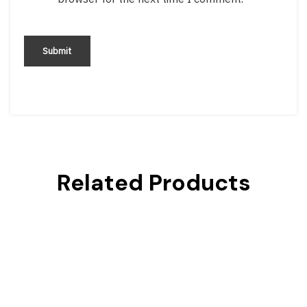
Related Products