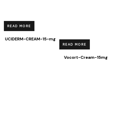
READ MORE
UCIDERM-CREAM-15-mg
READ MORE
Vocort-Cream-15mg