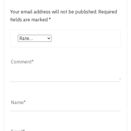
Your email address will not be published.
Required
fields are marked
*