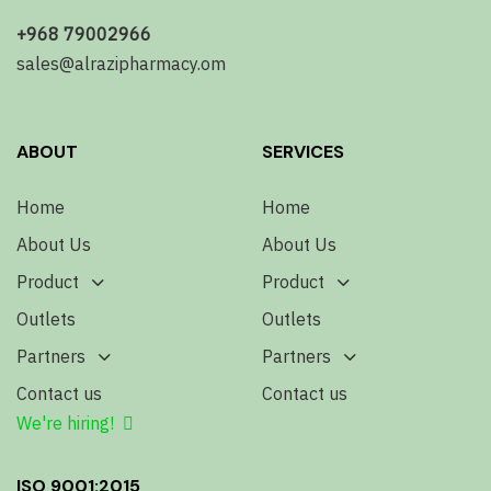
+968 79002966
sales@alrazipharmacy.om
ABOUT
SERVICES
Home
Home
About Us
About Us
Product
Product
Outlets
Outlets
Partners
Partners
Contact us
Contact us
We're hiring!
ISO 9001:2015