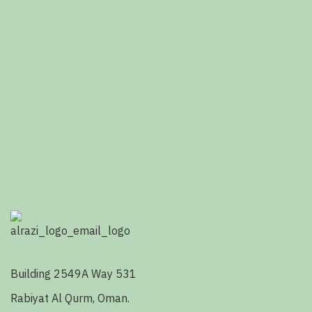
Building 2549A Way 531
Rabiyat Al Qurm, Oman.