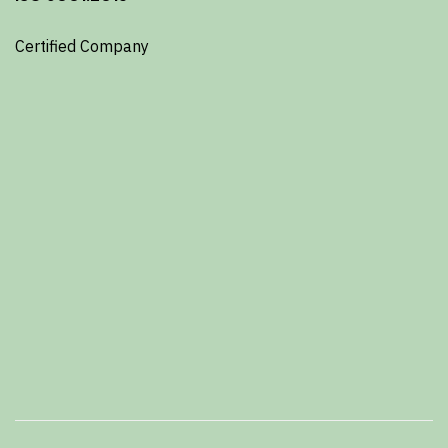
Certified Company