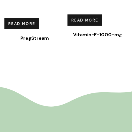
READ MORE
READ MORE
Vitamin-E-1000-mg
PregStream