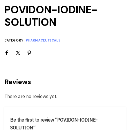
POVIDON-IODINE-
SOLUTION
CATEGORY:
PHARMACEUTICALS
Reviews
There are no reviews yet.
Be the first to review “POVIDON-IODINE-
SOLUTION”