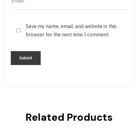
Save my name, email, and website in this
browser for the next time I comment.
Related Products