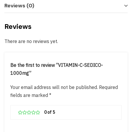
Reviews (0)
Reviews
There are no reviews yet.
Be the first to review “VITAMIN-C-SEDICO-
1000mg”
Your email address will not be published.
Required
fields are marked
*