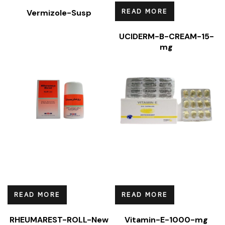
READ MORE
Vermizole-Susp
UCIDERM-B-CREAM-15-
mg
READ MORE
READ MORE
RHEUMAREST-ROLL-New
Vitamin-E-1000-mg