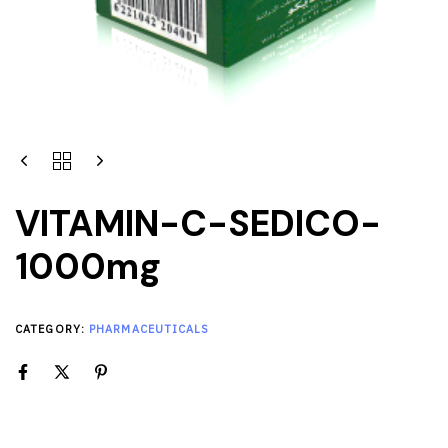
VITAMIN-C-SEDICO-
1000mg
CATEGORY:
PHARMACEUTICALS