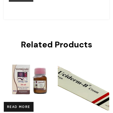
Related Products
READ MORE