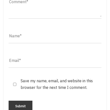
Save my name, email, and website in this
browser for the next time I comment.