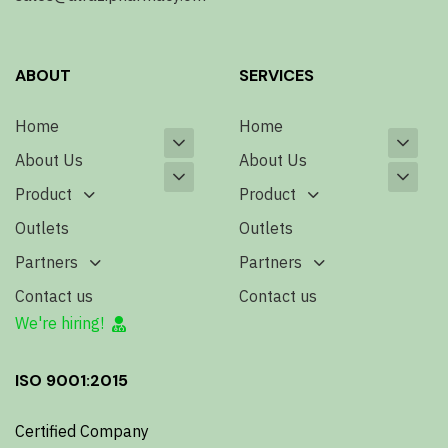
ABOUT
SERVICES
Home
Home
About Us
About Us
Product
Product
Outlets
Outlets
Partners
Partners
Contact us
Contact us
We're hiring!
ISO 9001:2015
Certified Company