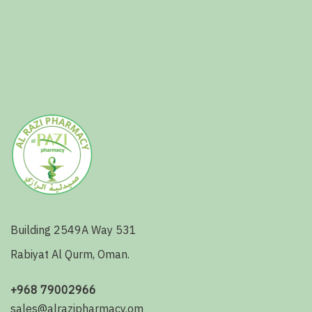
Building 2549A Way 531
Rabiyat Al Qurm, Oman.
+968 79002966
sales@alrazipharmacy.om