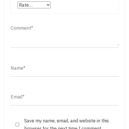
Save my name, email, and website in this
browser for the next time I comment.