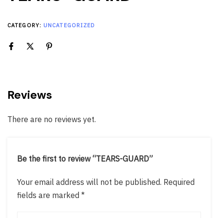
CATEGORY:
UNCATEGORIZED
Reviews
There are no reviews yet.
Be the first to review “TEARS-GUARD”
Your email address will not be published.
Required
fields are marked
*