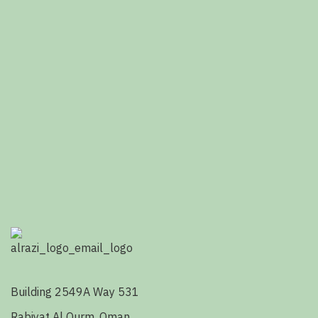
Building 2549A Way 531
Rabiyat Al Qurm, Oman.