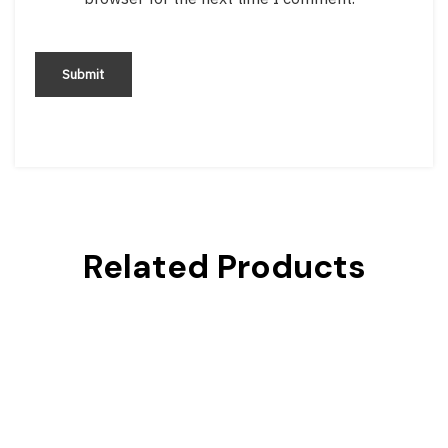
Related Products