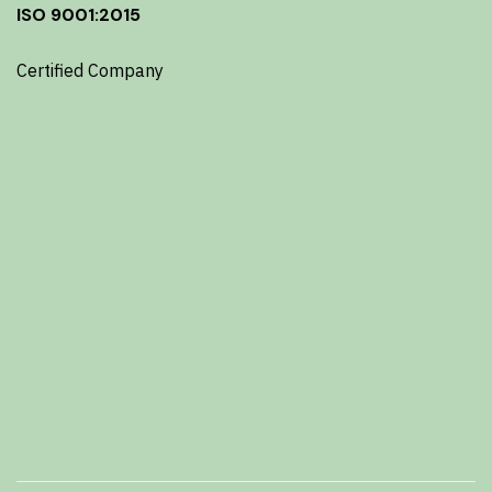
ISO 9001:2015
Certified Company