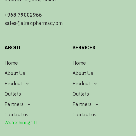
+968 79002966
sales@alrazipharmacy.om
ABOUT
SERVICES
Home
Home
About Us
About Us
Product
Product
Outlets
Outlets
Partners
Partners
Contact us
Contact us
We're hiring!