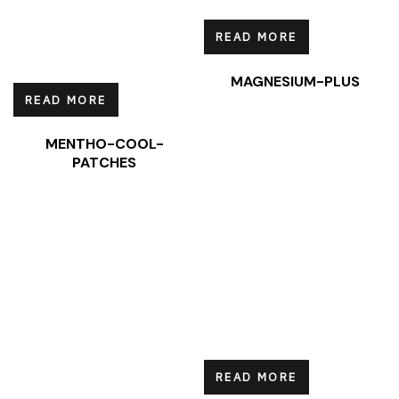
READ MORE
MAGNESIUM-PLUS
READ MORE
MENTHO-COOL-
PATCHES
READ MORE