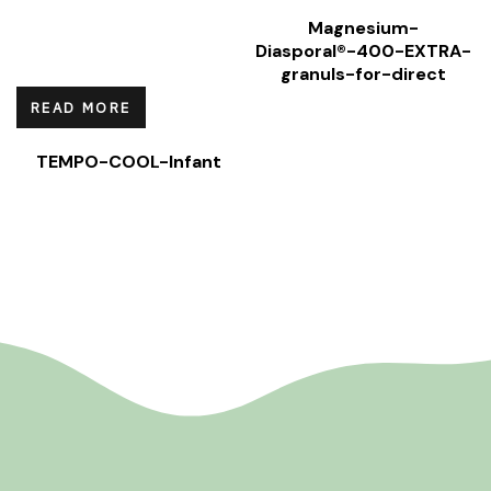
Magnesium-
Diasporal®-400-EXTRA-
granuls-for-direct
READ MORE
TEMPO-COOL-Infant