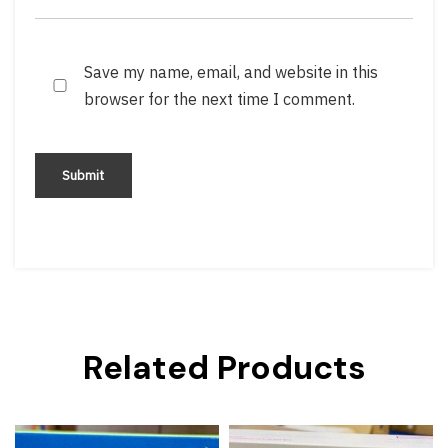
Save my name, email, and website in this
browser for the next time I comment.
Related Products