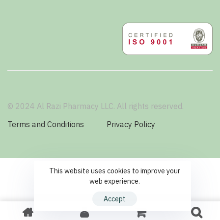
© 2024 Al Razi Pharmacy LLC. All rights reserved.
Terms and Conditions
Privacy Policy
This website uses cookies to improve your
web experience.
Accept