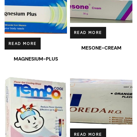
READ MORE
READ MORE
MESONE-CREAM
MAGNESIUM-PLUS
READ MORE