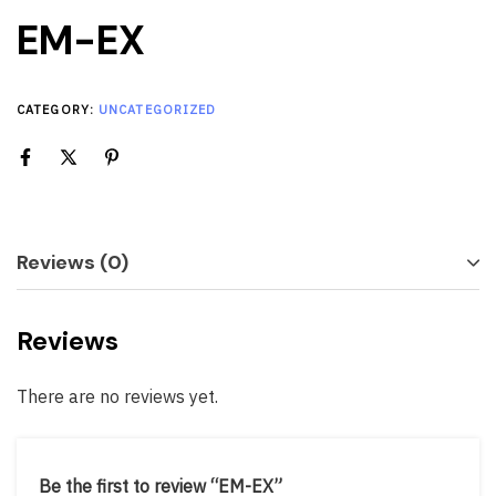
EM-EX
CATEGORY:
UNCATEGORIZED
Reviews (0)
Reviews
There are no reviews yet.
Be the first to review “EM-EX”