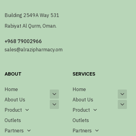
Building 2549A Way 531
Rabiyat Al Qurm, Oman.
+968 79002966
sales@alrazipharmacy.om
ABOUT
SERVICES
Home
Home
About Us
About Us
Product
Product
Outlets
Outlets
Partners
Partners