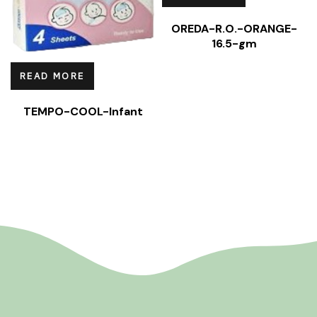
OREDA-R.O.-ORANGE-
16.5-gm
READ MORE
TEMPO-COOL-Infant