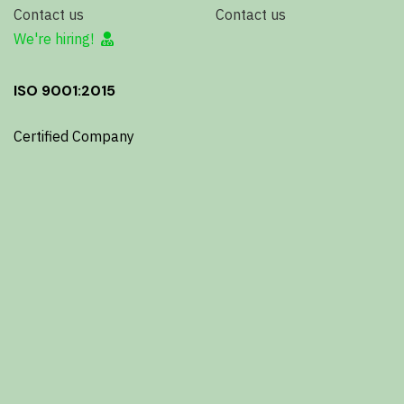
Contact us
Contact us
We're hiring!
ISO 9001:2015
Certified Company