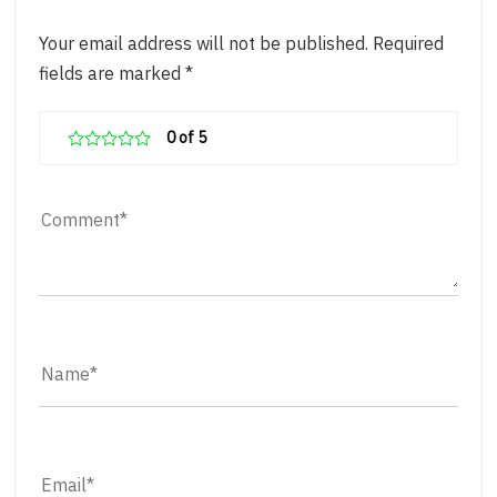
Your email address will not be published.
Required
fields are marked
*