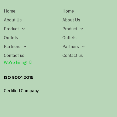
Home
Home
About Us
About Us
Product
Product
Outlets
Outlets
Partners
Partners
Contact us
Contact us
We're hiring!
ISO 9001:2015
Certified Company