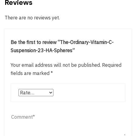
Reviews
There are no reviews yet.
Be the first to review “The-Ordinary-Vitamin-C-
Suspension-23-HA-Spheres”
Your email address will not be published.
Required
fields are marked
*