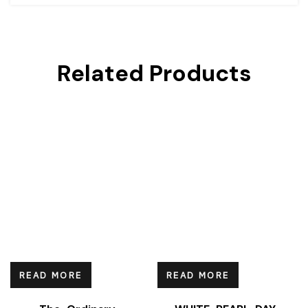
Related Products
READ MORE
READ MORE