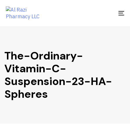
Skip
Skip
links
to
To
primary
na
navigation
Skip
to
content
The-Ordinary-
Vitamin-C-
Suspension-23-HA-
Spheres