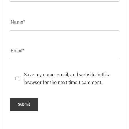
Save my name, email, and website in this
browser for the next time I comment.