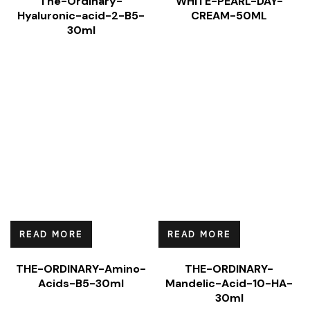
The-Ordinary-
WHITE-PEARL-DAY-
Hyaluronic-acid-2-B5-
CREAM-50ML
30ml
READ MORE
READ MORE
THE-ORDINARY-Amino-
THE-ORDINARY-
Acids-B5-30ml
Mandelic-Acid-10-HA-
30ml