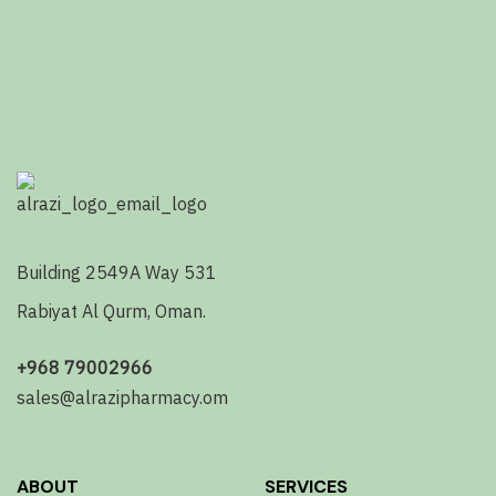
Building 2549A Way 531
Rabiyat Al Qurm, Oman.
+968 79002966
sales@alrazipharmacy.om
ABOUT
SERVICES