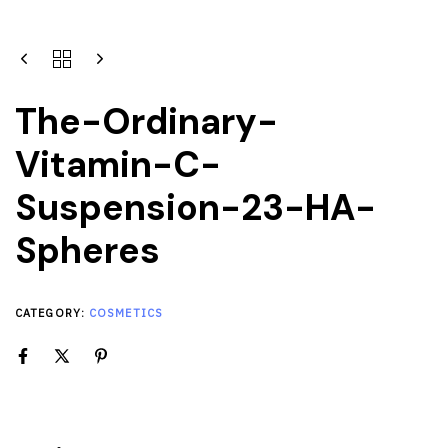
The-Ordinary-
Vitamin-C-
Suspension-23-HA-
Spheres
CATEGORY:
COSMETICS