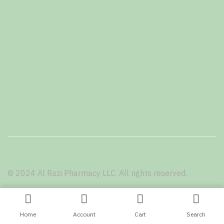
© 2024 Al Razi Pharmacy LLC. All rights reserved.
Terms and Conditions
Privacy Policy
Home
Account
Cart
Search