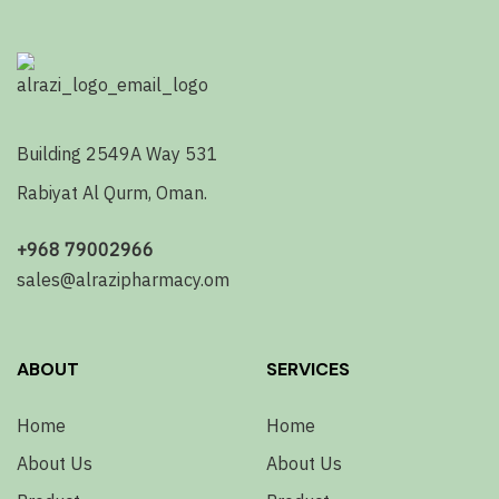
Building 2549A Way 531
Rabiyat Al Qurm, Oman.
+968 79002966
sales@alrazipharmacy.om
ABOUT
SERVICES
Home
Home
About Us
About Us