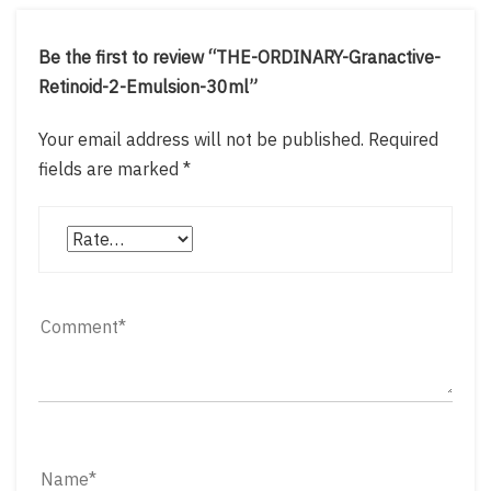
Be the first to review “THE-ORDINARY-Granactive-
Retinoid-2-Emulsion-30ml”
Your email address will not be published.
Required
fields are marked
*