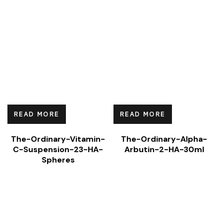
READ MORE
READ MORE
The-Ordinary-Vitamin-
The-Ordinary-Alpha-
C-Suspension-23-HA-
Arbutin-2-HA-30ml
Spheres