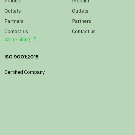
Product
Product
Outlets
Outlets
Partners
Partners
Contact us
Contact us
We're hiring!
ISO 9001:2015
Certified Company