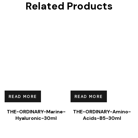
Related Products
READ MORE
READ MORE
THE-ORDINARY-Marine-
THE-ORDINARY-Amino-
Hyaluronic-30ml
Acids-B5-30ml