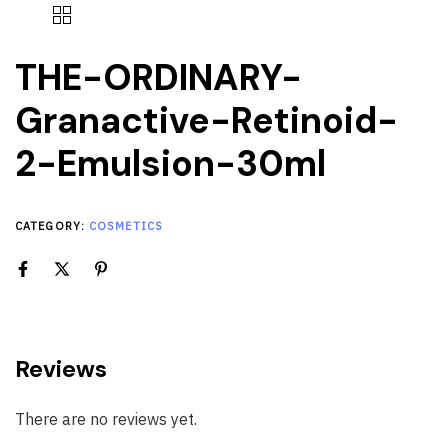
THE-ORDINARY-
Granactive-Retinoid-
2-Emulsion-30ml
CATEGORY:
COSMETICS
Reviews
There are no reviews yet.