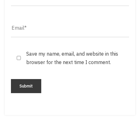
Save my name, email, and website in this
browser for the next time I comment.