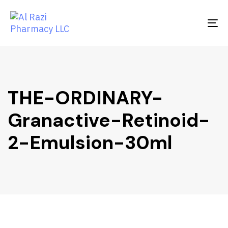
Skip
Skip
links
to
To
primary
na
navigation
Skip
to
content
THE-ORDINARY-
Granactive-Retinoid-
2-Emulsion-30ml