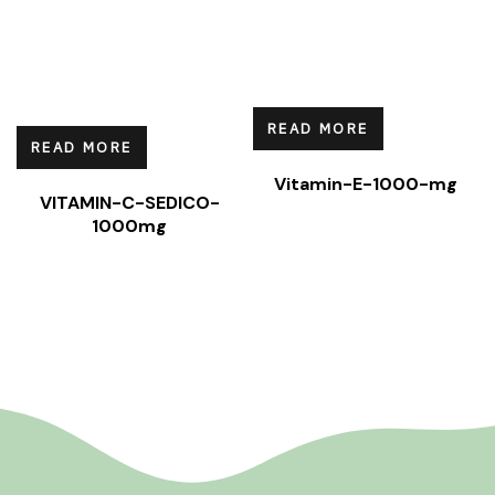
READ MORE
READ MORE
Vitamin-E-1000-mg
VITAMIN-C-SEDICO-
1000mg