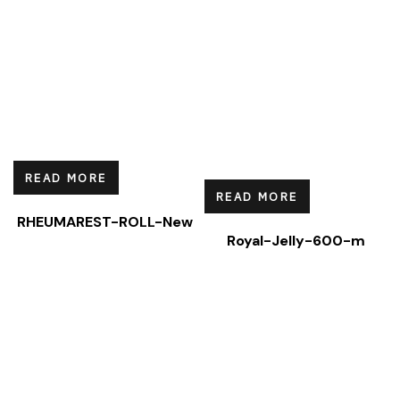
READ MORE
READ MORE
RHEUMAREST-ROLL-New
Royal-Jelly-600-m