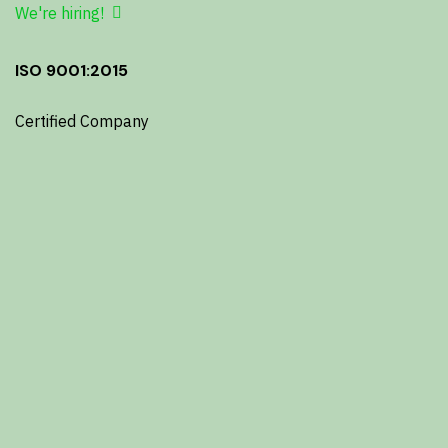
We're hiring!
ISO 9001:2015
Certified Company