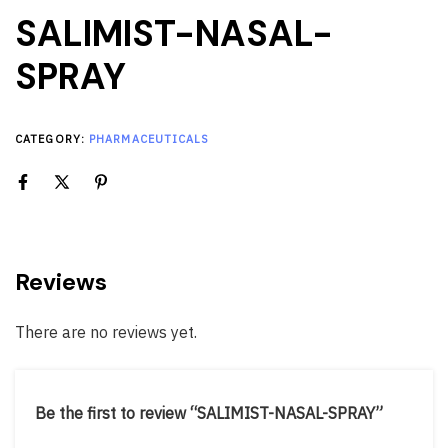
SALIMIST-NASAL-
SPRAY
CATEGORY:
PHARMACEUTICALS
Reviews
There are no reviews yet.
Be the first to review “SALIMIST-NASAL-SPRAY”