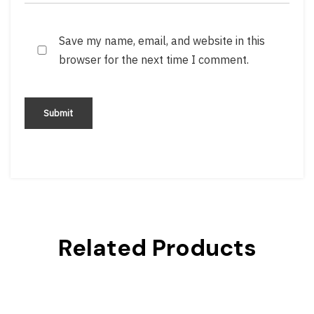
Save my name, email, and website in this
browser for the next time I comment.
Related Products