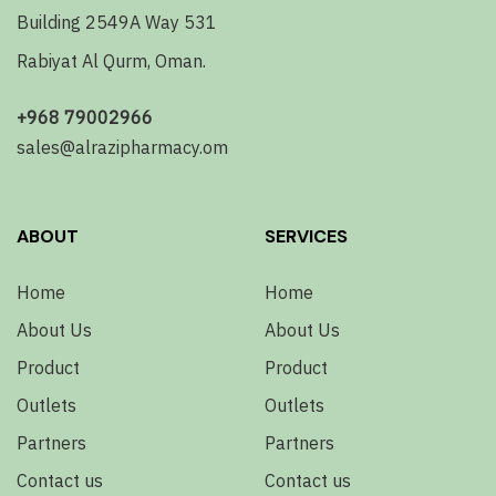
Building 2549A Way 531
Rabiyat Al Qurm, Oman.
+968 79002966
sales@alrazipharmacy.om
ABOUT
SERVICES
Home
Home
About Us
About Us
Product
Product
Outlets
Outlets
Partners
Partners
Contact us
Contact us