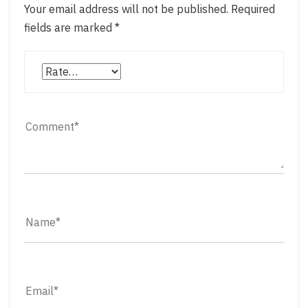
Your email address will not be published.
Required
fields are marked
*