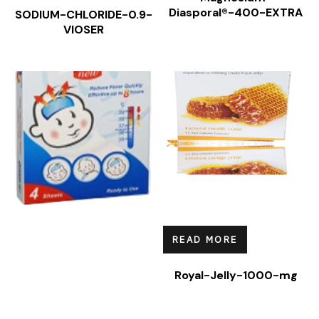
Diasporal®-400-EXTRA
SODIUM-CHLORIDE-0.9-
VIOSER
READ MORE
Royal-Jelly-1000-mg