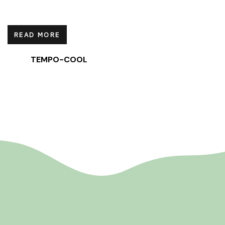
READ MORE
TEMPO-COOL