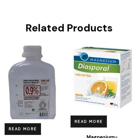
Related Products
READ MORE
READ MORE
Magnesium-