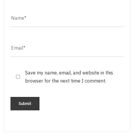
Save my name, email, and website in this
browser for the next time I comment.