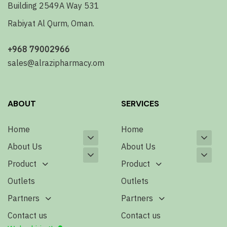
Building 2549A Way 531
Rabiyat Al Qurm, Oman.
+968 79002966
sales@alrazipharmacy.om
ABOUT
SERVICES
Home
Home
About Us
About Us
Product
Product
Outlets
Outlets
Partners
Partners
Contact us
Contact us