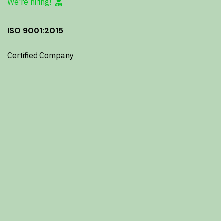
We're hiring!
ISO 9001:2015
Certified Company