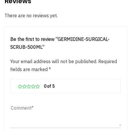
Reviews
There are no reviews yet.
Be the first to review “GERMIDINE-SURGICAL-
SCRUB-500ML”
Your email address will not be published.
Required
fields are marked
*