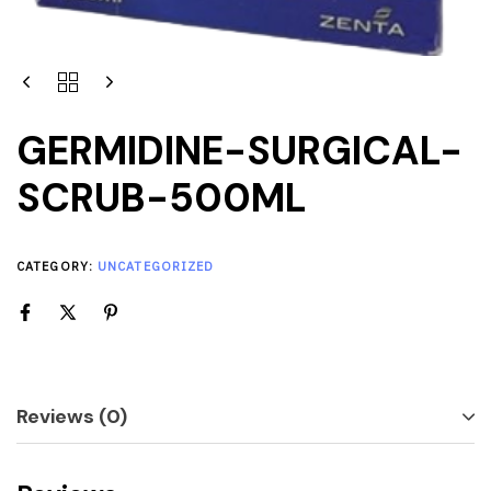
GERMIDINE-SURGICAL-
SCRUB-500ML
CATEGORY:
UNCATEGORIZED
Reviews (0)