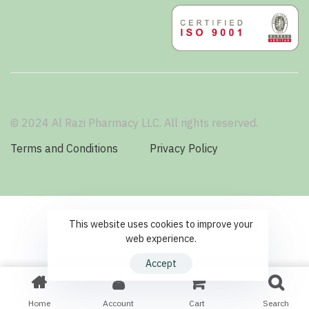
© 2024 Al Razi Pharmacy LLC. All rights reserved.
Terms and Conditions
Privacy Policy
This website uses cookies to improve your
web experience.
Accept
Home
Account
Cart
Search