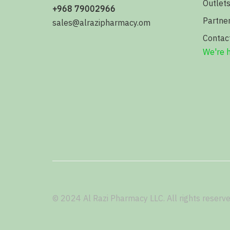
Outlet
+968 79002966
Partne
sales@alrazipharmacy.om
Contac
We're h
© 2024 Al Razi Pharmacy LLC. All rights reserve