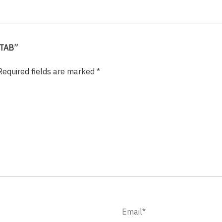
-TAB”
Required fields are marked
*