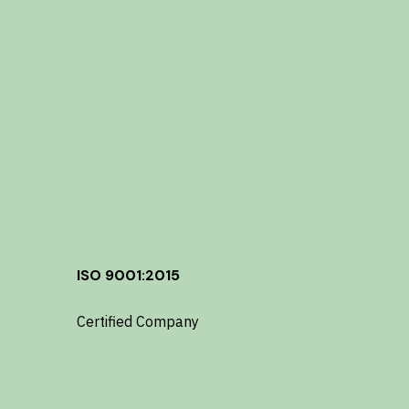
ISO 9001:2015
Certified Company