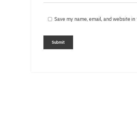
Save my name, email, and website in 