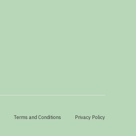
Terms and Conditions
Privacy Policy