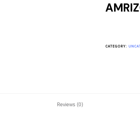
AMRI
CATEGORY:
UNCA
Reviews (0)