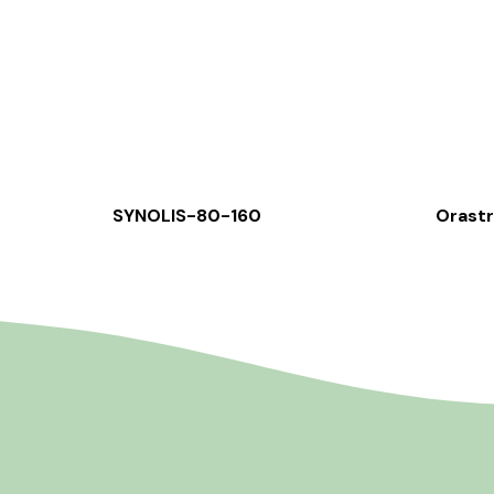
SYNOLIS-80-160
Orast