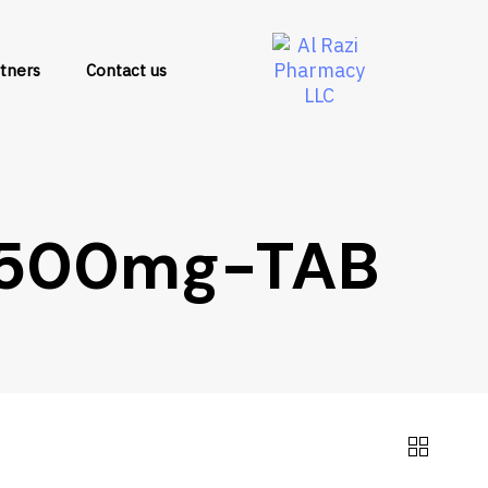
tners
Contact us
-500mg-TAB