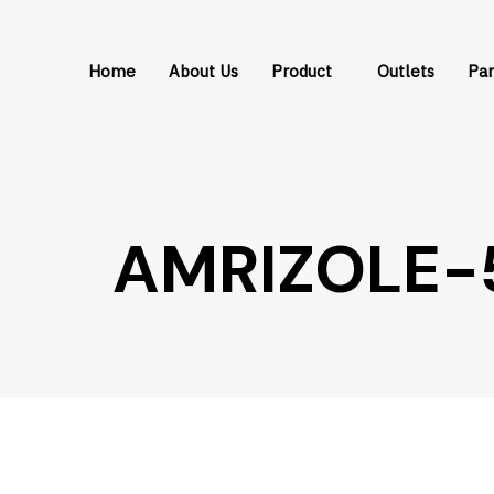
Skip
Skip
links
to
Home
About Us
Product
Outlets
Par
primary
navigation
Skip
to
content
AMRIZOLE