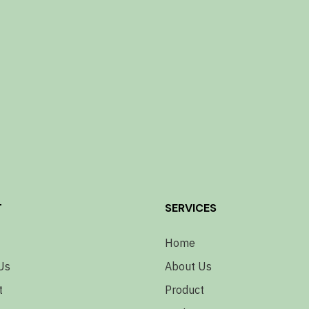
T
SERVICES
Home
Us
About Us
t
Product