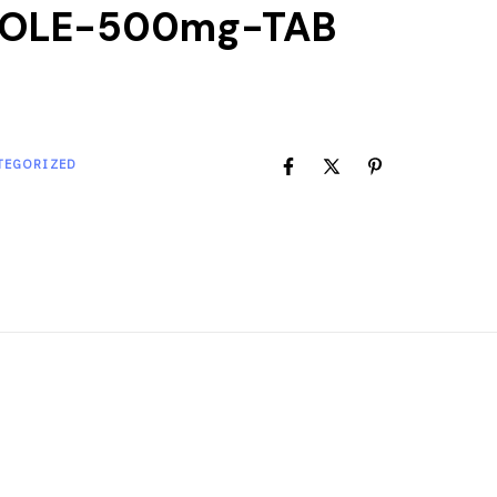
ZOLE-500mg-TAB
TEGORIZED