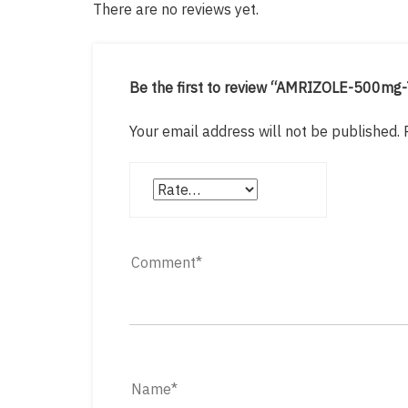
There are no reviews yet.
Be the first to review “AMRIZOLE-500mg
Your email address will not be published.