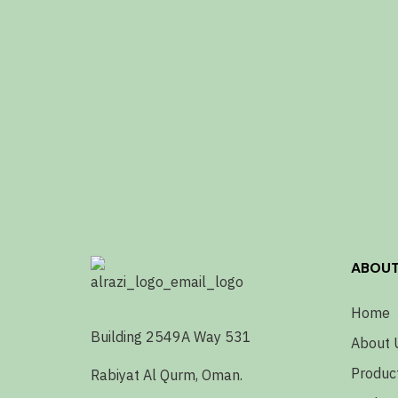
ABOU
Home
Building 2549A Way 531
About 
Produc
Rabiyat Al Qurm, Oman.