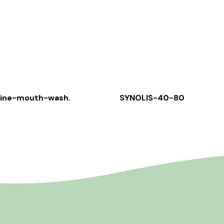
rine-mouth-wash.
SYNOLIS-40-80