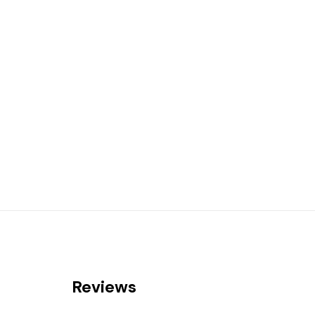
Reviews