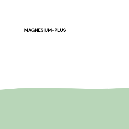
MAGNESIUM-PLUS