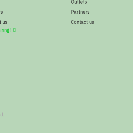
s
Outlets
rs
Partners
t us
Contact us
iring!
d.