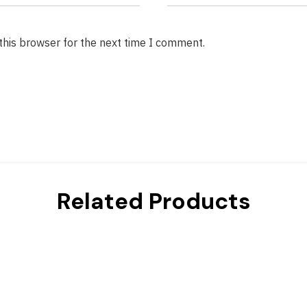
this browser for the next time I comment.
Related Products