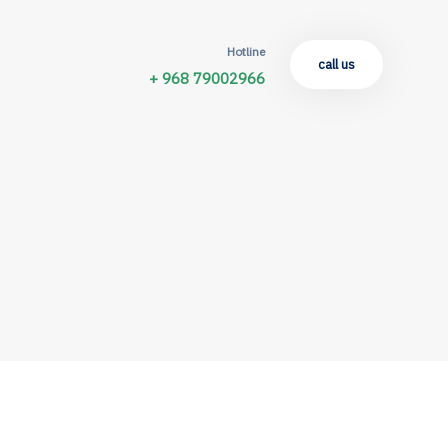
Hotline
call us
+ 968 79002966