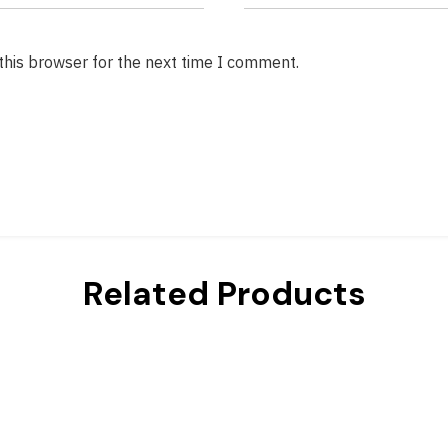
this browser for the next time I comment.
Related Products