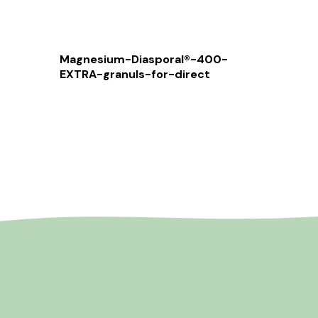
Magnesium-Diasporal®-400-
EXTRA-granuls-for-direct