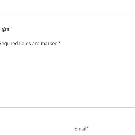
0-gm”
Required fields are marked
*