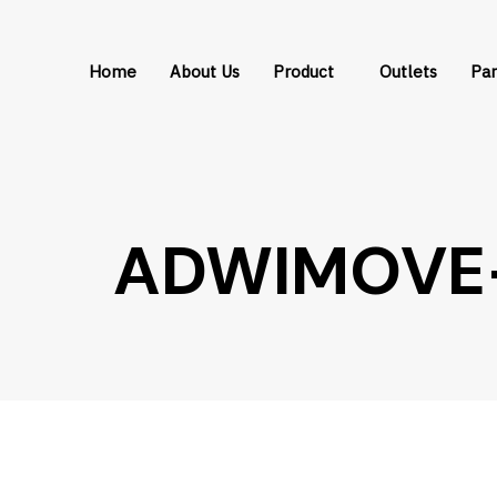
Skip
Skip
links
to
Home
About Us
Product
Outlets
Par
primary
navigation
Skip
to
content
ADWIMOVE