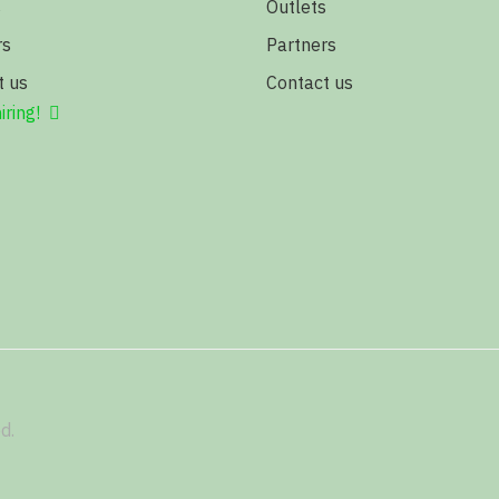
s
Outlets
rs
Partners
t us
Contact us
iring!
d.