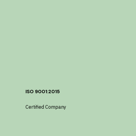
ISO 9001:2015
Certified Company