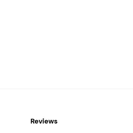
Reviews