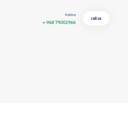
Hotline
call us
+ 968 79002966