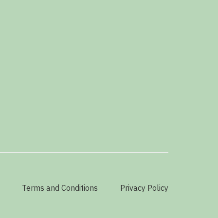
Terms and Conditions
Privacy Policy