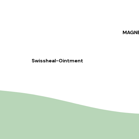
MAGNE
Swissheal-Ointment