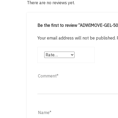
There are no reviews yet.
Be the first to review “ADWIMOVE-GEL-5
Your email address will not be published.