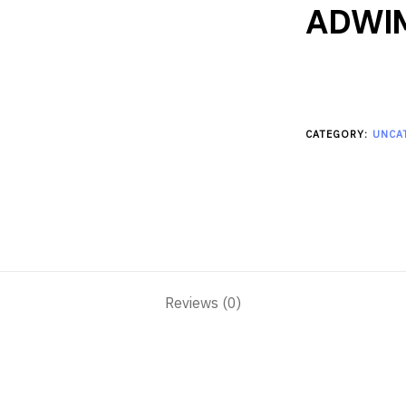
ADWI
CATEGORY:
UNCA
Reviews (0)