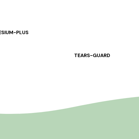
SIUM-PLUS
TEARS-GUARD