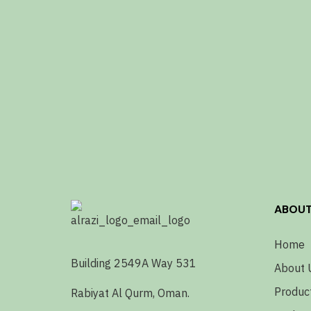
ABOU
Home
Building 2549A Way 531
About 
Produc
Rabiyat Al Qurm, Oman.