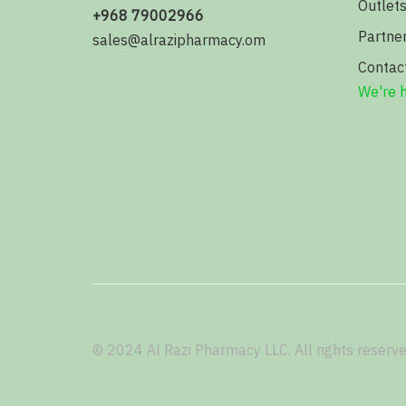
Outlet
+968 79002966
Partne
sales@alrazipharmacy.om
Contac
We're h
© 2024 Al Razi Pharmacy LLC. All rights reserve