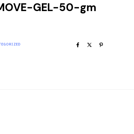
MOVE-GEL-50-gm
TEGORIZED