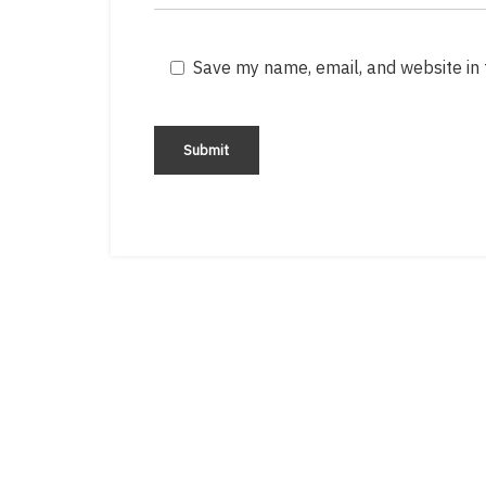
Save my name, email, and website in 