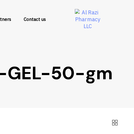
tners
Contact us
-GEL-50-gm