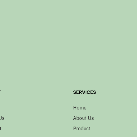
T
SERVICES
Home
Us
About Us
t
Product